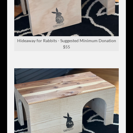
Hideaway for Rabbits - Suggested Minimum Donation
$55