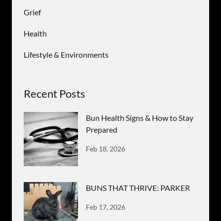
Grief
Health
Lifestyle & Environments
Recent Posts
Bun Health Signs & How to Stay
Prepared
Feb 18, 2026
BUNS THAT THRIVE: PARKER
Feb 17, 2026