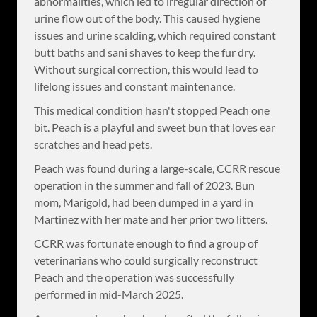
abnormalities, which led to irregular direction of
urine flow out of the body. This caused hygiene
issues and urine scalding, which required constant
butt baths and sani shaves to keep the fur dry.
Without surgical correction, this would lead to
lifelong issues and constant maintenance.
This medical condition hasn't stopped Peach one
bit. Peach is a playful and sweet bun that loves ear
scratches and head pets.
Peach was found during a large-scale, CCRR rescue
operation in the summer and fall of 2023. Bun
mom, Marigold, had been dumped in a yard in
Martinez with her mate and her prior two litters.
CCRR was fortunate enough to find a group of
veterinarians who could surgically reconstruct
Peach and the operation was successfully
performed in mid-March 2025.