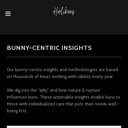
BUNNY-CENTRIC INSIGHTS
Our bunny-centric insights and methodologies are based
on thousands of hours working with rabbits every year.
We dig into the "why" and how nature & nurture
influences buns. These actionable insights enable buns to
thrive with individualized care that puts their needs well-
being first.