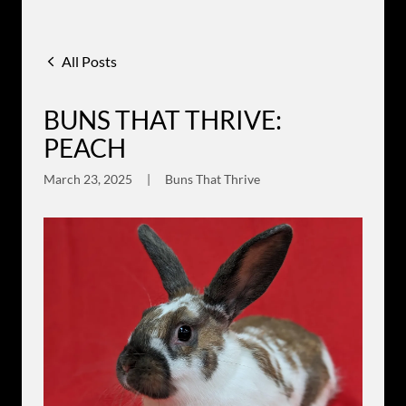
All Posts
BUNS THAT THRIVE:
PEACH
March 23, 2025
|
Buns That Thrive