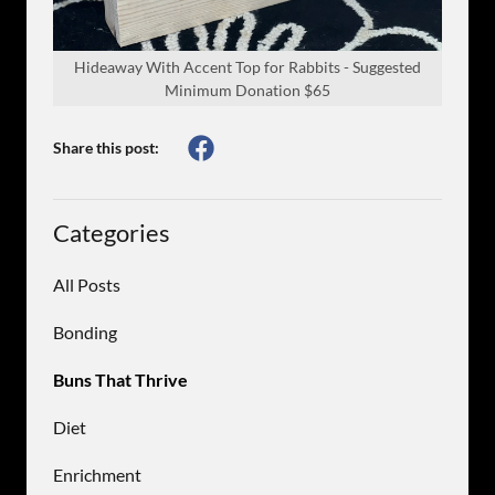
Hideaway With Accent Top for Rabbits - Suggested
Minimum Donation $65
Share this post:
Categories
All Posts
Bonding
Buns That Thrive
Diet
Enrichment