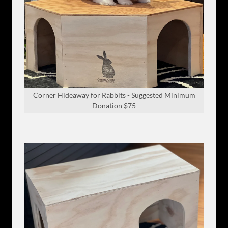
Corner Hideaway for Rabbits - Suggested Minimum
Donation $75