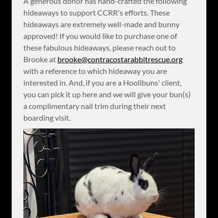
A generous donor has hand-crafted the following
hideaways to support CCRR's efforts. These
hideaways are extremely well-made and bunny
approved! If you would like to purchase one of
these fabulous hideaways, please reach out to
Brooke at
brooke@contracostarabbitrescue.org
with a reference to which hideaway you are
interested in. And, if you are a Hoolibuns' client,
you can pick it up here and we will give your bun(s)
a complimentary nail trim during their next
boarding visit.