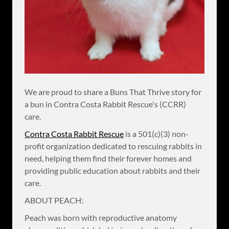
We are proud to share a Buns That Thrive story for
a bun in Contra Costa Rabbit Rescue's (CCRR)
care.
Contra Costa Rabbit Rescue
is a 501(c)(3) non-
profit organization dedicated to rescuing rabbits in
need, helping them find their forever homes and
providing public education about rabbits and their
care.
ABOUT PEACH:
Peach was born with reproductive anatomy